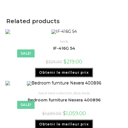
Related products
beds
IF-416G 54
SALE!
$
219.00
$
329.00
Obtenir le meilleur prix
Adult bed collection
,
Bed
,
beds
Bedroom furniture Nexera 400896
SALE!
$
1,059.00
$
1,699.00
Obtenir le meilleur prix