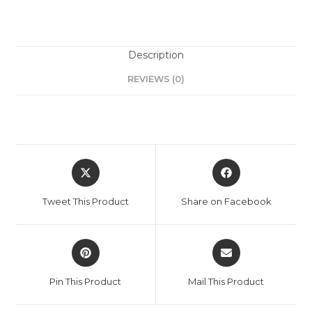
Description
REVIEWS (0)
Tweet This Product
Share on Facebook
Pin This Product
Mail This Product