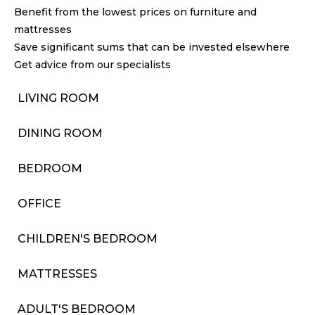
Benefit from the lowest prices on furniture and
mattresses
Save significant sums that can be invested elsewhere
Get advice from our specialists
LIVING ROOM
DINING ROOM
BEDROOM
OFFICE
CHILDREN'S BEDROOM
MATTRESSES
ADULT'S BEDROOM