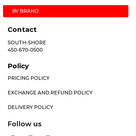
BY BRAND
Contact
SOUTH-SHORE
450-670-0500
Policy
PRICING POLICY
EXCHANGE AND REFUND POLICY
DELIVERY POLICY
Follow us