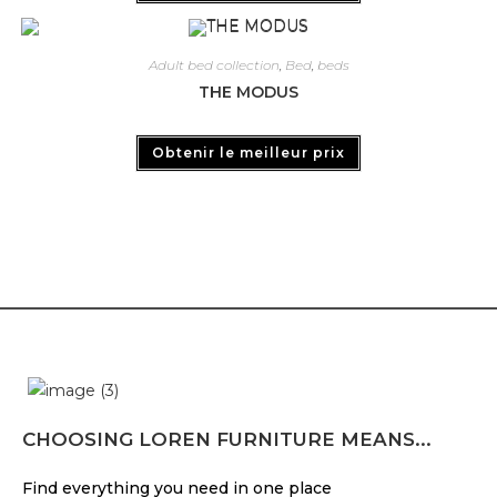
Adult bed collection
,
Bed
,
beds
THE MODUS
Obtenir le meilleur prix
CHOOSING LOREN FURNITURE MEANS...
Find everything you need in one place