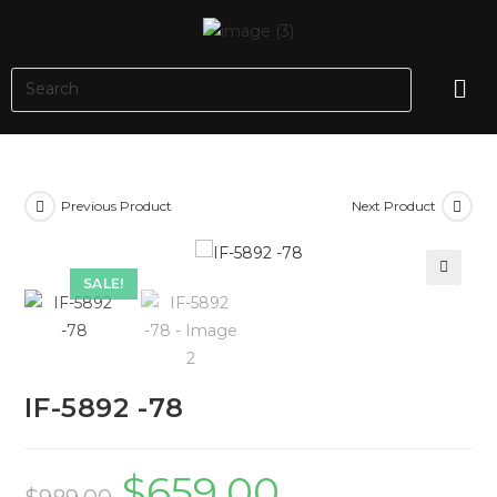
Previous Product
Next Product
SALE!
🔍
IF-5892 -78
$
659.00