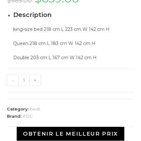
$
989.00
Description
king-size bed 218 cm L 223 cm W 142 cm H
Queen 218 cm L 183 cm W 142 cm H
Double 203 cm L 167 cm W 142 cm H
-
+
Category:
beds
Brand:
IFDC
OBTENIR LE MEILLEUR PRIX