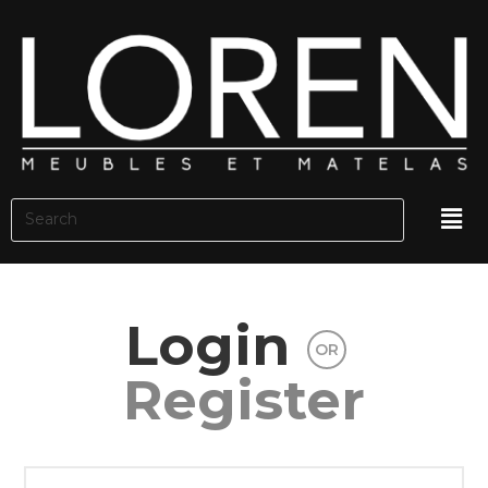
Login
OR
Register