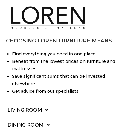
CHOOSING LOREN FURNITURE MEANS...
Find everything you need in one place
Benefit from the lowest prices on furniture and
mattresses
Save significant sums that can be invested
elsewhere
Get advice from our specialists
LIVING ROOM
DINING ROOM