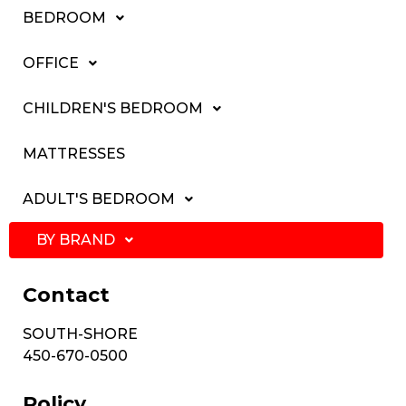
BEDROOM
OFFICE
CHILDREN'S BEDROOM
MATTRESSES
ADULT'S BEDROOM
BY BRAND
Contact
SOUTH-SHORE
450-670-0500
Policy