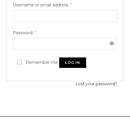
Username or email address
*
Password
*
Remember me
LOG IN
Lost your password?