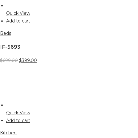
Quick View
Add to cart
Beds
IF-5693
$699.00
$399.00
Quick View
Add to cart
Kitchen