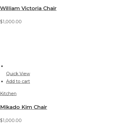
William Victoria Chair
$1,000.00
Quick View
Add to cart
Kitchen
Mikado Kim Chair
$1,000.00