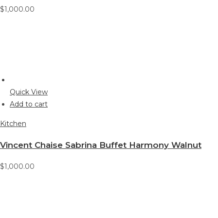
$1,000.00
Quick View
Add to cart
Kitchen
Vincent Chaise Sabrina Buffet Harmony Walnut
$1,000.00