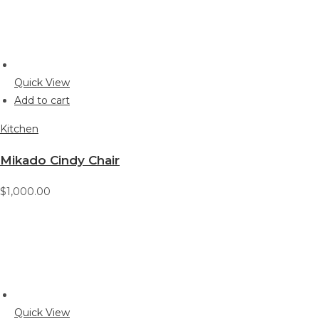
Quick View
Add to cart
Kitchen
Mikado Cindy Chair
$1,000.00
Quick View