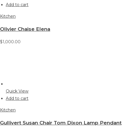
Add to cart
Kitchen
Olivier Chaise Elena
$1,000.00
Quick View
Add to cart
Kitchen
Gullivert Susan Chair Tom Dixon Lamp Pendant