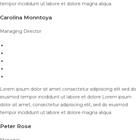
tempor incididunt ut labore et dolore magna aliqua.
Carolina Monntoya
Managing Director
Lorem ipsum dolor sit amet consectetur adipisicing elit sed do
eiusmod tempor incididunt ut labore et dolore Lorem ipsum
dolor sit amet, consectetur adipisicing elit, sed do eiusmod
tempor incididunt ut labore et dolore magna aliqua.
Peter Rose
Manager