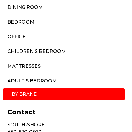
DINING ROOM
BEDROOM
OFFICE
CHILDREN'S BEDROOM
MATTRESSES
ADULT'S BEDROOM
BY BRAND
Contact
SOUTH-SHORE
450-670-0500