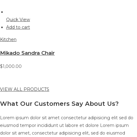
Quick View
Add to cart
Kitchen
Mikado Sandra Chair
$1,000.00
VIEW ALL PRODUCTS
What Our Customers Say About Us?
Lorem ipsum dolor sit amet consectetur adipisicing elit sed do
eiusmod tempor incididunt ut labore et dolore Lorem ipsum
dolor sit amet, consectetur adipisicing elit, sed do eiusmod