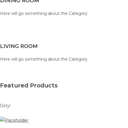
DINING ROOM
Here will go something about the Category
LIVING ROOM
Here will go something about the Category
Featured Products
Dirty!