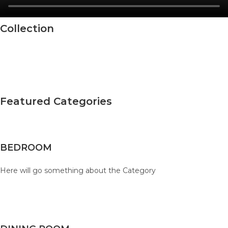
Collection
Featured Categories
BEDROOM
Here will go something about the Category