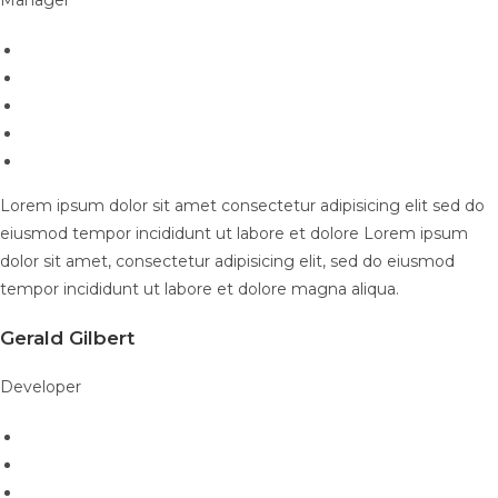
Lorem ipsum dolor sit amet consectetur adipisicing elit sed do
eiusmod tempor incididunt ut labore et dolore Lorem ipsum
dolor sit amet, consectetur adipisicing elit, sed do eiusmod
tempor incididunt ut labore et dolore magna aliqua.
Gerald Gilbert
Developer