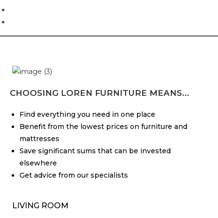
CHOOSING LOREN FURNITURE MEANS...
Find everything you need in one place
Benefit from the lowest prices on furniture and
mattresses
Save significant sums that can be invested
elsewhere
Get advice from our specialists
LIVING ROOM