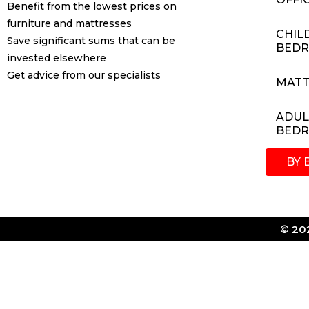
Benefit from the lowest prices on
furniture and mattresses
CHIL
Save significant sums that can be
BED
invested elsewhere
Get advice from our specialists
MATT
ADUL
BED
BY 
© 202