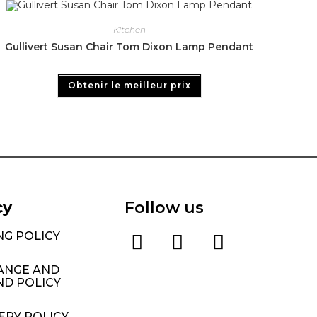
Kitchen
Gullivert Susan Chair Tom Dixon Lamp Pendant
Obtenir le meilleur prix
cy
Follow us
NG POLICY
ANGE AND
ND POLICY
ERY POLICY