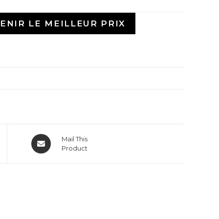
ENIR LE MEILLEUR PRIX
Mail This
Product