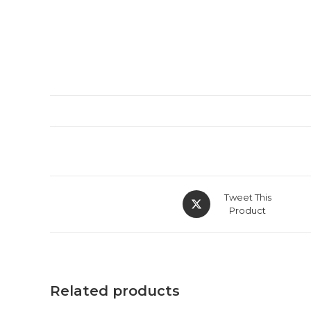
Tweet This
Product
Related products