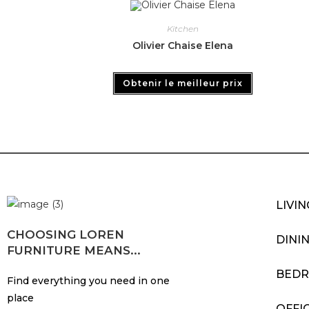
Kitchen
Olivier Chaise Elena
Obtenir le meilleur prix
LIVI
CHOOSING LOREN
DINI
FURNITURE MEANS...
BED
Find everything you need in one
place
OFFI