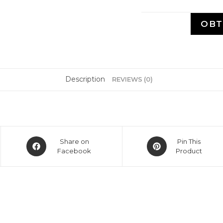
OBT
Description
REVIEWS (0)
Share on
Pin This
Facebook
Product