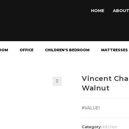
HOME
ABOUT
OOM
OFFICE
CHILDREN'S BEDROOM
MATTRESSES
Vincent Cha
Walnut
🔍
#VALUE!
Category:
Kitchen