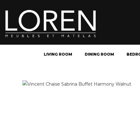
LIVING ROOM
DINING ROOM
BEDR