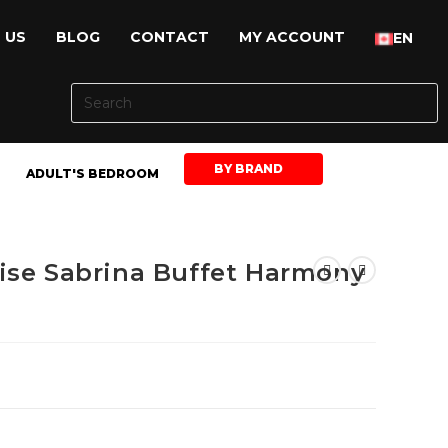
 US
BLOG
CONTACT
MY ACCOUNT
EN
BY BRAND
ADULT'S BEDROOM
ise Sabrina Buffet Harmony