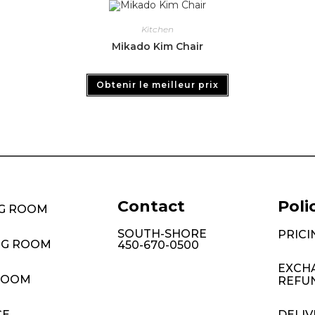
Kitchen
Mikado Kim Chair
Obtenir le meilleur prix
Contact
Poli
NG ROOM
SOUTH-SHORE
PRICI
NG ROOM
450-670-0500
EXCH
ROOM
REFU
CE
DELIV