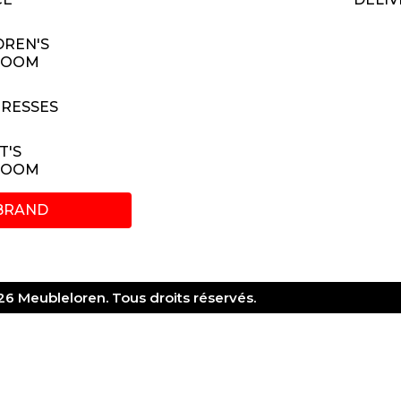
DREN'S
ROOM
RESSES
T'S
ROOM
BRAND
6 Meubleloren. Tous droits réservés.