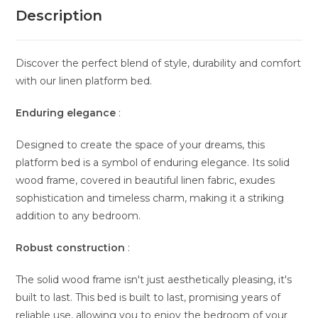
Description
Discover the perfect blend of style, durability and comfort
with our linen platform bed.
Enduring elegance
:
Designed to create the space of your dreams, this
platform bed is a symbol of enduring elegance. Its solid
wood frame, covered in beautiful linen fabric, exudes
sophistication and timeless charm, making it a striking
addition to any bedroom.
Robust construction
:
The solid wood frame isn't just aesthetically pleasing, it's
built to last. This bed is built to last, promising years of
reliable use, allowing you to enjoy the bedroom of your