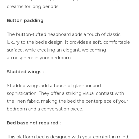
dreams for long periods.
Button padding
:
The button-tufted headboard adds a touch of classic
luxury to the bed's design. It provides a soft, comfortable
surface, while creating an elegant, welcoming
atmosphere in your bedroom.
Studded wings :
Studded wings add a touch of glamour and
sophistication. They offer a striking visual contrast with
the linen fabric, making the bed the centerpiece of your
bedroom and a conversation piece.
Bed base not required :
This platform bed is designed with your comfort in mind.