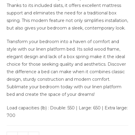
Thanks to its included slats, it offers excellent mattress
support and eliminates the need for a traditional box
spring. This modern feature not only simplifies installation,
but also gives your bedroom a sleek, contemporary look.
Transform your bedroom into a haven of comfort and
style with our linen platform bed. Its solid wood frame,
elegant design and lack of a box spring make it the ideal
choice for those seeking quality and aesthetics. Discover
the difference a bed can make when it combines classic
design, sturdy construction and modern comfort.
Sublimate your bedroom today with our linen platform
bed and create the space of your dreams!
Load capacities (lb) : Double: 550 | Large: 650 | Extra large:
700