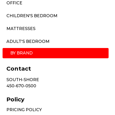
OFFICE
CHILDREN'S BEDROOM
MATTRESSES
ADULT'S BEDROOM
BY BRAND
Contact
SOUTH-SHORE
450-670-0500
Policy
PRICING POLICY