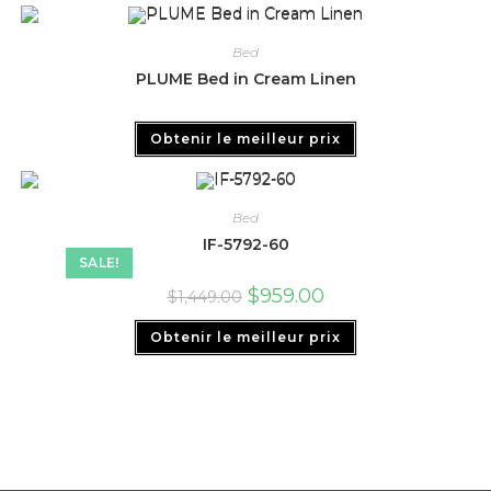
Bed
PLUME Bed in Cream Linen
Obtenir le meilleur prix
Bed
IF-5792-60
SALE!
$
959.00
$
1,449.00
Obtenir le meilleur prix