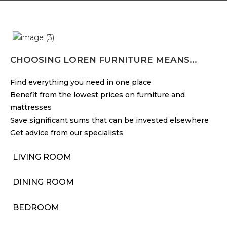
CHOOSING LOREN FURNITURE MEANS...
Find everything you need in one place
Benefit from the lowest prices on furniture and
mattresses
Save significant sums that can be invested elsewhere
Get advice from our specialists
LIVING ROOM
DINING ROOM
BEDROOM