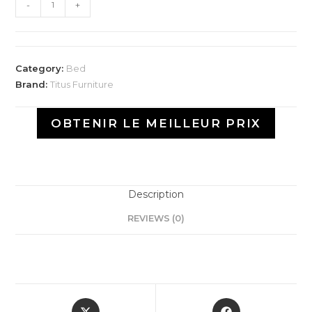
-
+
Category:
Bed
Brand:
Titus Furniture
OBTENIR LE MEILLEUR PRIX
Description
REVIEWS (0)