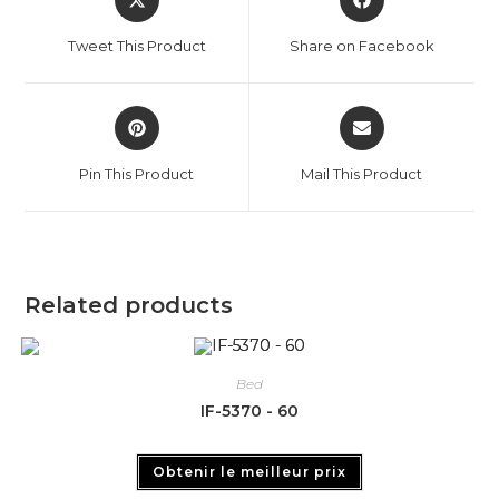
Tweet This Product
Share on Facebook
Pin This Product
Mail This Product
Related products
Bed
IF-5370 - 60
Obtenir le meilleur prix