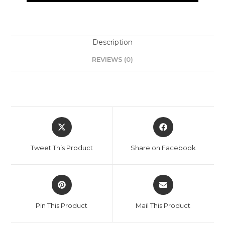
Description
REVIEWS (0)
Tweet This Product
Share on Facebook
Pin This Product
Mail This Product