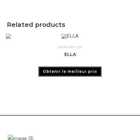
Related products
bedroom set
ELLA
Obtenir le meilleur prix