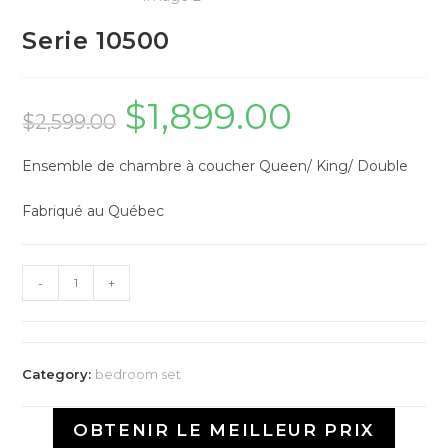
Serie 10500
$
1,899.00
$
2,599.00
Ensemble de chambre à coucher Queen/ King/ Double
Fabriqué au Québec
-
+
Category:
bedroom set
OBTENIR LE MEILLEUR PRIX