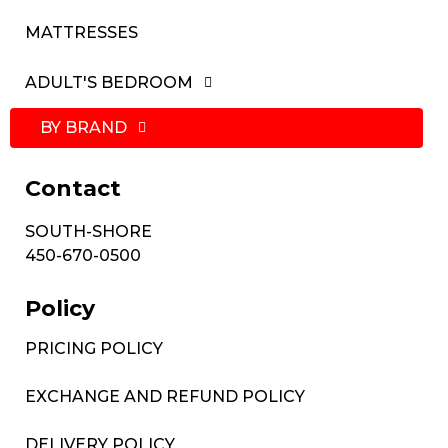
MATTRESSES
ADULT'S BEDROOM
BY BRAND
Contact
SOUTH-SHORE
450-670-0500
Policy
PRICING POLICY
EXCHANGE AND REFUND POLICY
DELIVERY POLICY