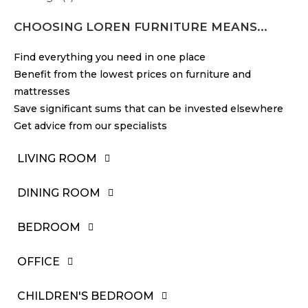
CHOOSING LOREN FURNITURE MEANS...
Find everything you need in one place
Benefit from the lowest prices on furniture and
mattresses
Save significant sums that can be invested elsewhere
Get advice from our specialists
LIVING ROOM
DINING ROOM
BEDROOM
OFFICE
CHILDREN'S BEDROOM