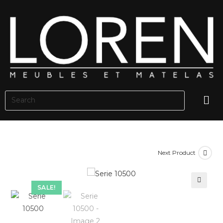
Next Product
SALE!
🔍