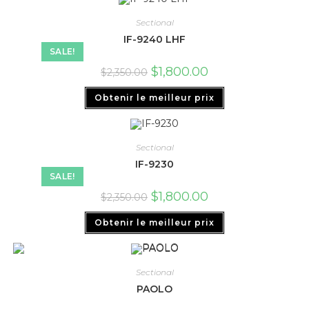
Sectional
IF-9240 LHF
SALE!
$
1,800.00
$
2,350.00
Obtenir le meilleur prix
Sectional
IF-9230
SALE!
$
1,800.00
$
2,350.00
Obtenir le meilleur prix
Sectional
PAOLO