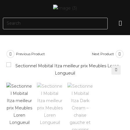
Previous Product
Next Product
🔍