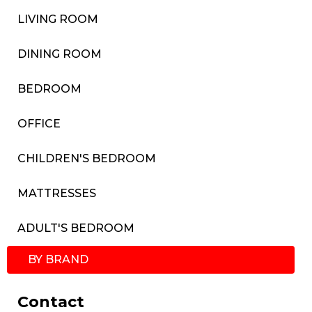
LIVING ROOM
DINING ROOM
BEDROOM
OFFICE
CHILDREN'S BEDROOM
MATTRESSES
ADULT'S BEDROOM
BY BRAND
Contact