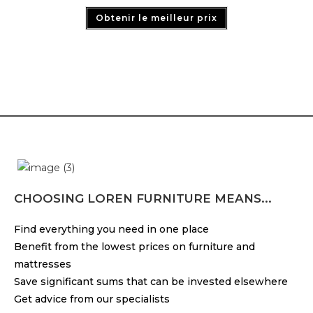
Obtenir le meilleur prix
CHOOSING LOREN FURNITURE MEANS...
Find everything you need in one place
Benefit from the lowest prices on furniture and
mattresses
Save significant sums that can be invested elsewhere
Get advice from our specialists