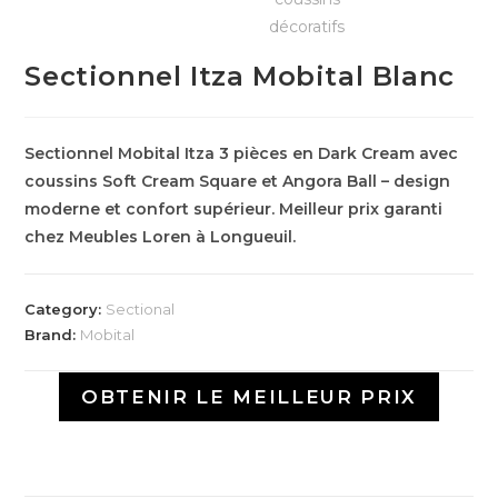
Sectionnel Itza Mobital Blanc
Sectionnel Mobital Itza 3 pièces en Dark Cream avec
coussins Soft Cream Square et Angora Ball – design
moderne et confort supérieur. Meilleur prix garanti
chez Meubles Loren à Longueuil.
Category:
Sectional
Brand:
Mobital
OBTENIR LE MEILLEUR PRIX