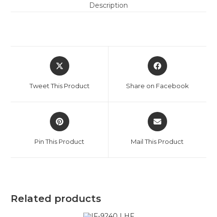
Description
Tweet This Product
Share on Facebook
Pin This Product
Mail This Product
Related products