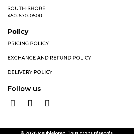
SOUTH-SHORE
450-670-0500
Policy
PRICING POLICY
EXCHANGE AND REFUND POLICY
DELIVERY POLICY
Follow us
© 2026 Meubleloren. Tous droits réservés.