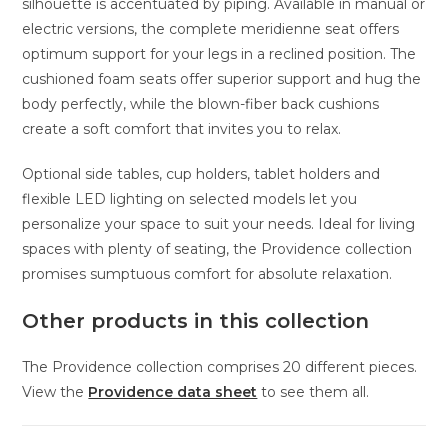
silhouette is accentuated by piping. Available in manual or
electric versions, the complete meridienne seat offers
optimum support for your legs in a reclined position. The
cushioned foam seats offer superior support and hug the
body perfectly, while the blown-fiber back cushions
create a soft comfort that invites you to relax.
Optional side tables, cup holders, tablet holders and
flexible LED lighting on selected models let you
personalize your space to suit your needs. Ideal for living
spaces with plenty of seating, the Providence collection
promises sumptuous comfort for absolute relaxation.
Other products in this collection
The Providence collection comprises 20 different pieces.
View the
Providence data sheet
to see them all.