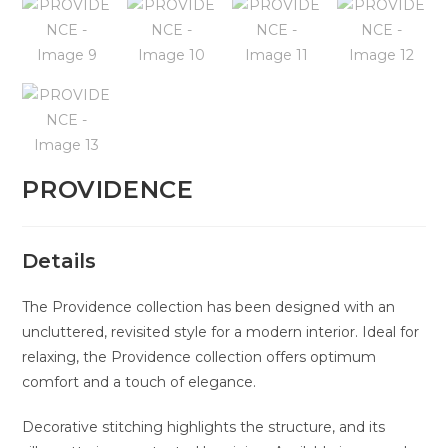
PROVIDENCE
Details
The Providence collection has been designed with an
uncluttered, revisited style for a modern interior. Ideal for
relaxing, the Providence collection offers optimum
comfort and a touch of elegance.
Decorative stitching highlights the structure, and its