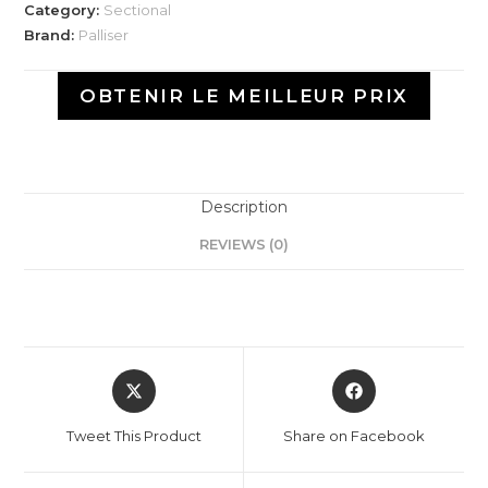
Category:
Sectional
Brand:
Palliser
OBTENIR LE MEILLEUR PRIX
Description
REVIEWS (0)
Tweet This Product
Share on Facebook