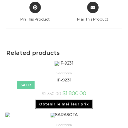
Pin This Product
Mail This Product
Related products
Sectional
IF-9231
SALE!
$
1,800.00
$
2,350.00
Obtenir le meilleur prix
Sectional