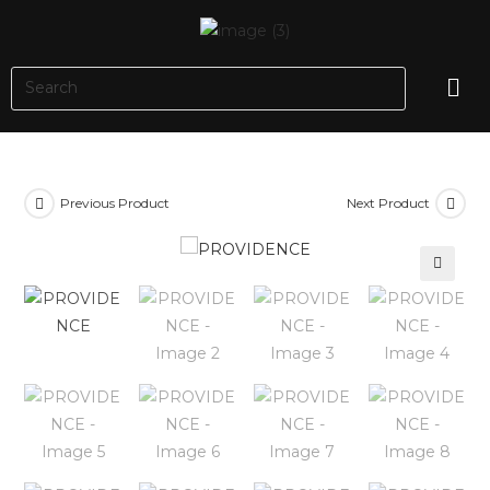
Previous Product
Next Product
🔍