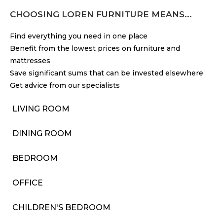
CHOOSING LOREN FURNITURE MEANS...
Find everything you need in one place
Benefit from the lowest prices on furniture and
mattresses
Save significant sums that can be invested elsewhere
Get advice from our specialists
LIVING ROOM
DINING ROOM
BEDROOM
OFFICE
CHILDREN'S BEDROOM