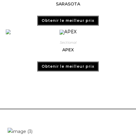
SARASOTA
Obtenir le meilleur prix
Sectional
APEX
Obtenir le meilleur prix