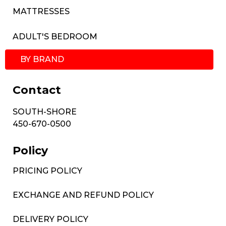
MATTRESSES
ADULT'S BEDROOM
BY BRAND
Contact
SOUTH-SHORE
450-670-0500
Policy
PRICING POLICY
EXCHANGE AND REFUND POLICY
DELIVERY POLICY