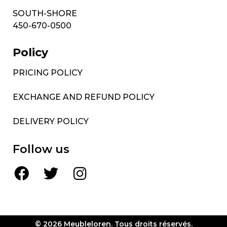
SOUTH-SHORE
450-670-0500
Policy
PRICING POLICY
EXCHANGE AND REFUND POLICY
DELIVERY POLICY
Follow us
© 2026 Meubleloren. Tous droits réservés.