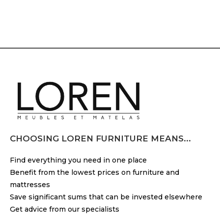
CHOOSING LOREN FURNITURE MEANS...
Find everything you need in one place
Benefit from the lowest prices on furniture and
mattresses
Save significant sums that can be invested elsewhere
Get advice from our specialists