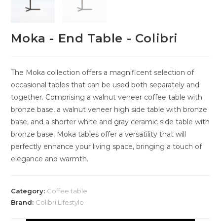
Moka - End Table - Colibri
The Moka collection offers a magnificent selection of
occasional tables that can be used both separately and
together. Comprising a walnut veneer coffee table with
bronze base, a walnut veneer high side table with bronze
base, and a shorter white and gray ceramic side table with
bronze base, Moka tables offer a versatility that will
perfectly enhance your living space, bringing a touch of
elegance and warmth.
Category:
Coffee table
Brand:
Colibri Lifestyle