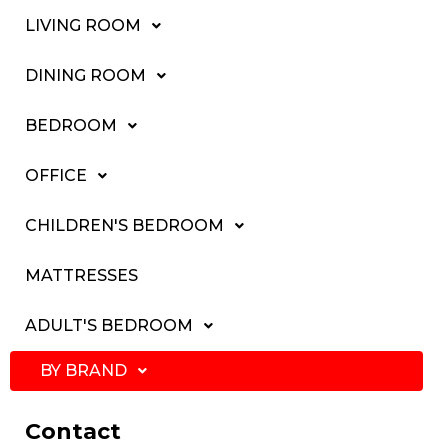
LIVING ROOM
DINING ROOM
BEDROOM
OFFICE
CHILDREN'S BEDROOM
MATTRESSES
ADULT'S BEDROOM
BY BRAND
Contact