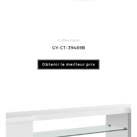
Coffee table
GY-CT-39469B
Obtenir le meilleur prix