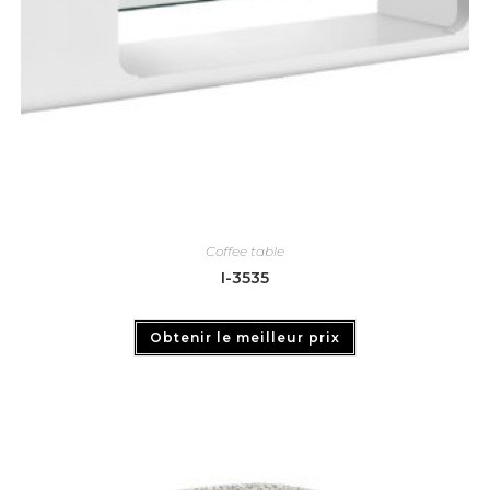
Coffee table
I-3535
Obtenir le meilleur prix