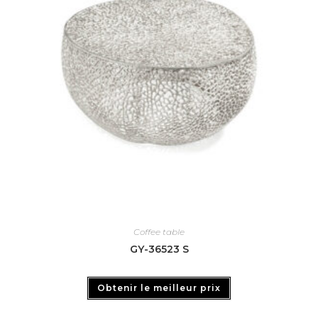
Coffee table
GY-36523 S
Obtenir le meilleur prix