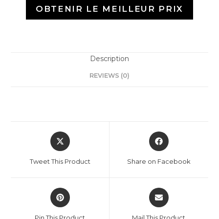
OBTENIR LE MEILLEUR PRIX
Description
REVIEWS (0)
Tweet This Product
Share on Facebook
Pin This Product
Mail This Product