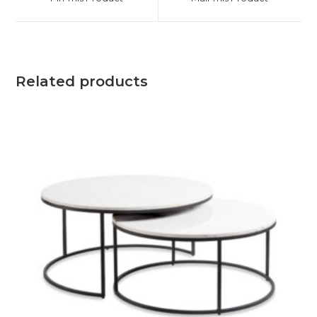
Related products