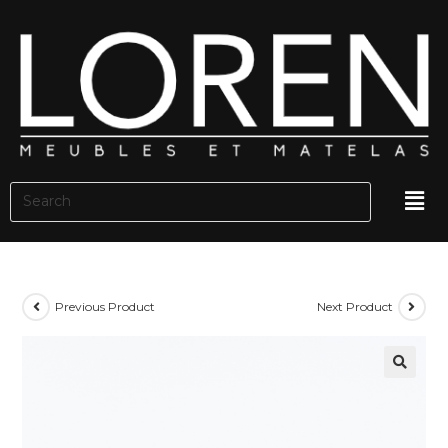
Previous Product
Next Product
🔍