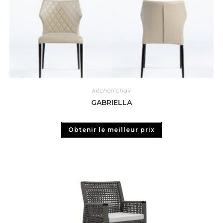
kitchen chair
GABRIELLA
Obtenir le meilleur prix