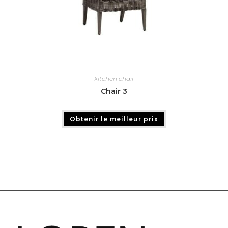
kitchen chair
Chair 3
Obtenir le meilleur prix