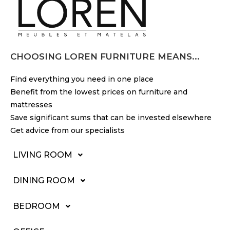
CHOOSING LOREN FURNITURE MEANS...
Find everything you need in one place
Benefit from the lowest prices on furniture and
mattresses
Save significant sums that can be invested elsewhere
Get advice from our specialists
LIVING ROOM
DINING ROOM
BEDROOM