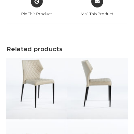
Pin This Product
Mail This Product
Related products