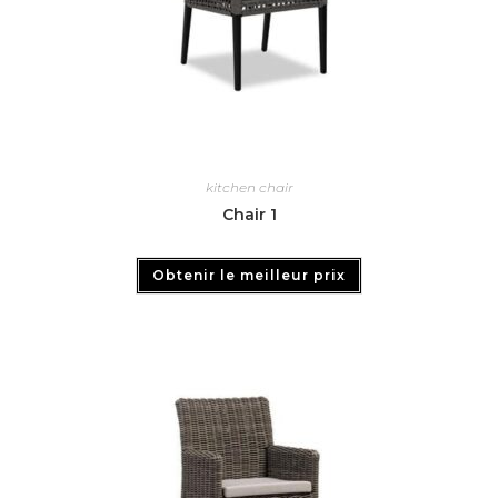
kitchen chair
Chair 1
Obtenir le meilleur prix