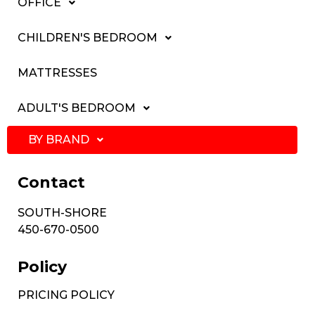
OFFICE
CHILDREN'S BEDROOM
MATTRESSES
ADULT'S BEDROOM
BY BRAND
Contact
SOUTH-SHORE
450-670-0500
Policy
PRICING POLICY