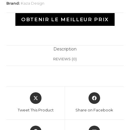
Brand:
Kaza Design
OBTENIR LE MEILLEUR PRIX
Description
REVIEWS (0)
Tweet This Product
Share on Facebook