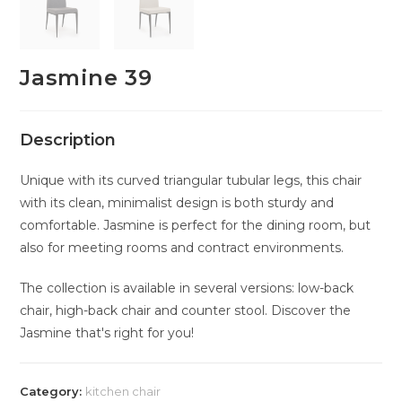
Jasmine 39
Description
Unique with its curved triangular tubular legs, this chair
with its clean, minimalist design is both sturdy and
comfortable. Jasmine is perfect for the dining room, but
also for meeting rooms and contract environments.
The collection is available in several versions: low-back
chair, high-back chair and counter stool. Discover the
Jasmine that's right for you!
Category:
kitchen chair