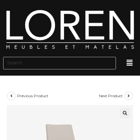
Previous Product
Next Product
🔍