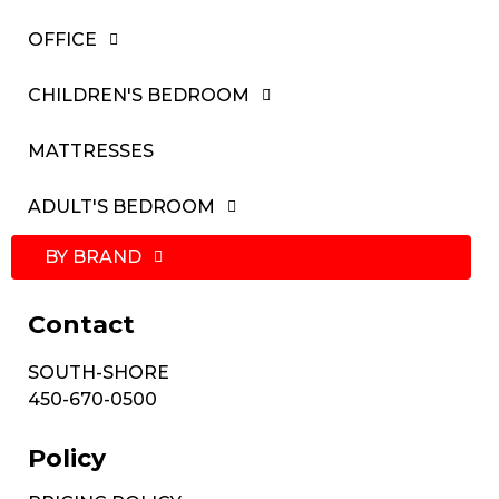
OFFICE
CHILDREN'S BEDROOM
MATTRESSES
ADULT'S BEDROOM
BY BRAND
Contact
SOUTH-SHORE
450-670-0500
Policy