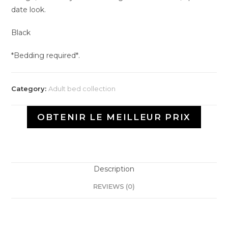
date look.
Black
*Bedding required*.
Category:
Adult bed collection
OBTENIR LE MEILLEUR PRIX
Description
REVIEWS (0)