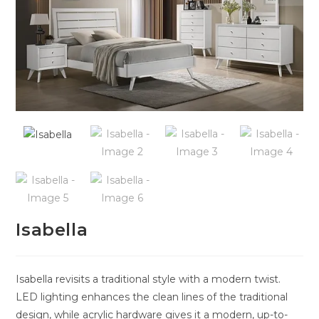
Isabella
Isabella revisits a traditional style with a modern twist.
LED lighting enhances the clean lines of the traditional
design, while acrylic hardware gives it a modern, up-to-