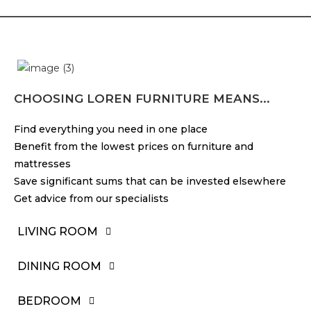
CHOOSING LOREN FURNITURE MEANS...
Find everything you need in one place
Benefit from the lowest prices on furniture and
mattresses
Save significant sums that can be invested elsewhere
Get advice from our specialists
LIVING ROOM
DINING ROOM
BEDROOM