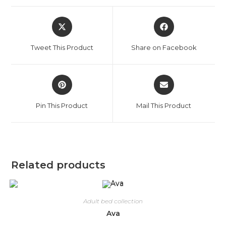
Tweet This Product
Share on Facebook
Pin This Product
Mail This Product
Related products
Adult bed collection
Ava