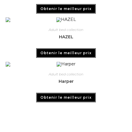
Obtenir le meilleur prix
Adult bed collection
HAZEL
Obtenir le meilleur prix
Adult bed collection
Harper
Obtenir le meilleur prix