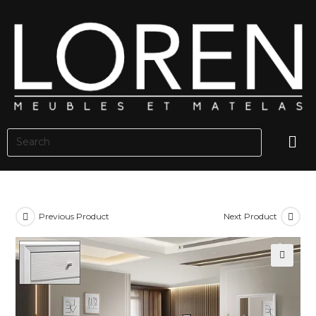
Previous Product
Next Product
🔍