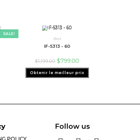
SALE!
Bed
IF-5313 - 60
$
799.00
$
1,199.00
Obtenir le meilleur prix
cy
Follow us
NG POLICY