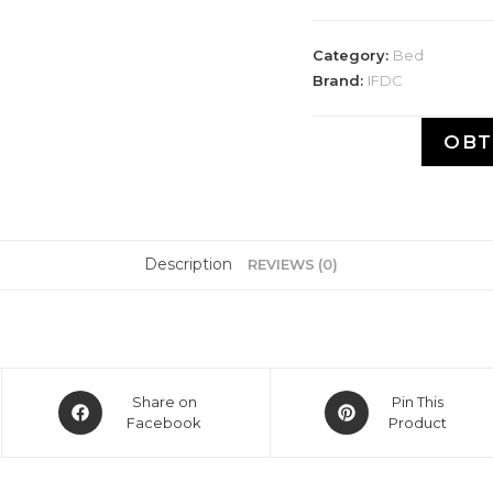
Category:
Bed
Brand:
IFDC
OBT
Description
REVIEWS (0)
Share on
Pin This
Facebook
Product