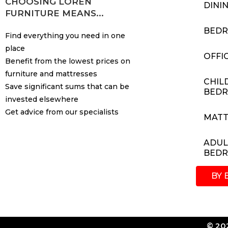
CHOOSING LOREN
DINI
FURNITURE MEANS...
BED
Find everything you need in one
place
OFFI
Benefit from the lowest prices on
furniture and mattresses
CHIL
Save significant sums that can be
BED
invested elsewhere
Get advice from our specialists
MATT
ADUL
BED
BY 
© 202