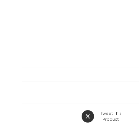
Tweet This
Product