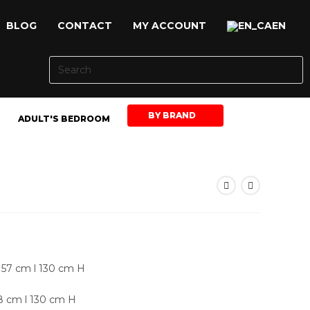
BLOG
CONTACT
MY ACCOUNT
EN
BY BRAND
ADULT'S BEDROOM
157 cm l 130 cm H
98 cm l 130 cm H