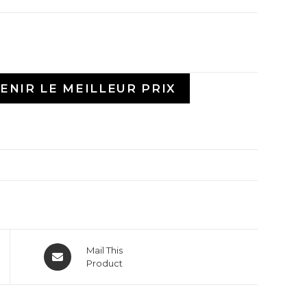
ENIR LE MEILLEUR PRIX
Mail This
Product