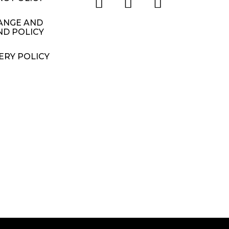
ANGE AND
ND POLICY
ERY POLICY