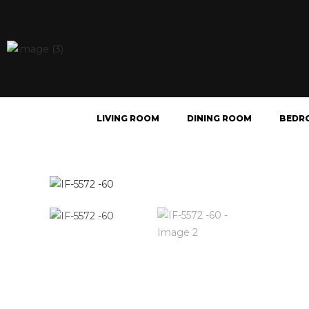
LIVING ROOM
DINING ROOM
BEDR