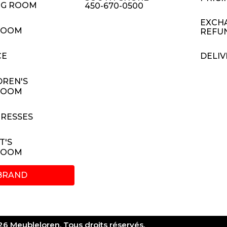
NG ROOM
450-670-0500
EXCH
ROOM
REFU
CE
DELIV
DREN'S
ROOM
RESSES
T'S
ROOM
BRAND
6 Meubleloren. Tous droits réservés.