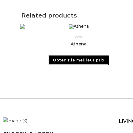
Related products
Bed
Athena
Obtenir le meilleur prix
LIVI