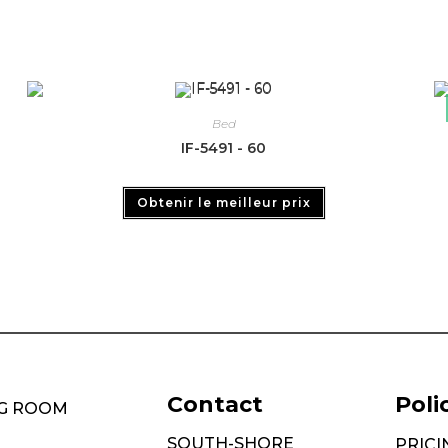
Bed
IF-5491 - 60
Obtenir le meilleur prix
Contact
Poli
NG ROOM
SOUTH-SHORE
PRICI