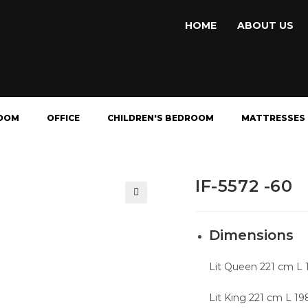
HOME
ABOUT US
OOM
OFFICE
CHILDREN'S BEDROOM
MATTRESSES
IF-5572 -60
🔍
Dimensions
Lit Queen 221 cm L 
Lit King 221 cm L 1