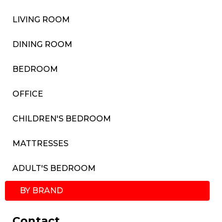
LIVING ROOM
DINING ROOM
BEDROOM
OFFICE
CHILDREN'S BEDROOM
MATTRESSES
ADULT'S BEDROOM
BY BRAND
Contact