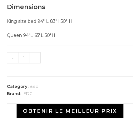
Dimensions
King size bed 94″ L 83″ l 50″ H
Queen 94″L 65″L 50″H
-
+
Category:
Bed
Brand:
IFDC
OBTENIR LE MEILLEUR PRIX