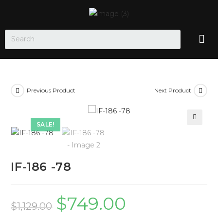
Previous Product
Next Product
SALE!
🔍
IF-186 -78
$
749.00
$
1,129.00