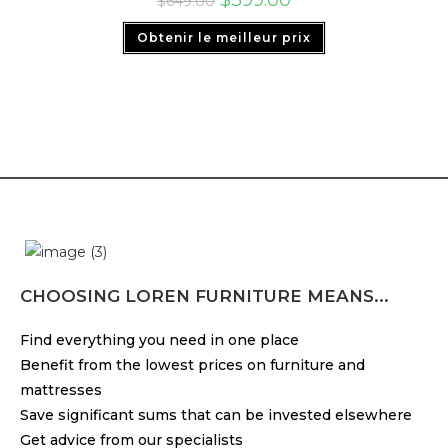
$
649.00
Obtenir le meilleur prix
CHOOSING LOREN FURNITURE MEANS...
Find everything you need in one place
Benefit from the lowest prices on furniture and
mattresses
Save significant sums that can be invested elsewhere
Get advice from our specialists