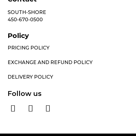
SOUTH-SHORE
450-670-0500
Policy
PRICING POLICY
EXCHANGE AND REFUND POLICY
DELIVERY POLICY
Follow us