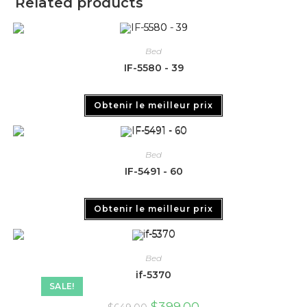
Related products
Bed
IF-5580 - 39
Obtenir le meilleur prix
Bed
IF-5491 - 60
Obtenir le meilleur prix
Bed
if-5370
SALE!
$
399.00