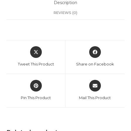
Description
REVIEWS (0)
Tweet This Product
Share on Facebook
Pin This Product
Mail This Product