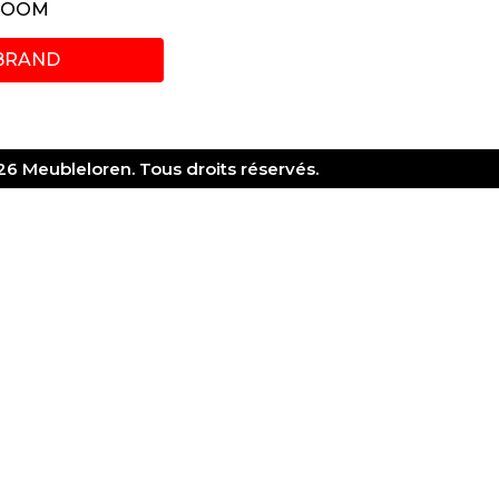
ROOM
BRAND
6 Meubleloren. Tous droits réservés.