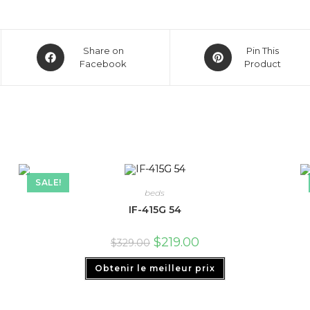
Share on
Pin This
Facebook
Product
SALE!
beds
IF-415G 54
$
219.00
$
329.00
Obtenir le meilleur prix