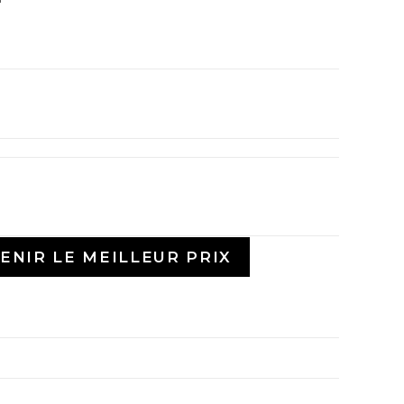
ENIR LE MEILLEUR PRIX