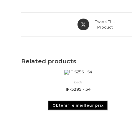
Tweet This
Product
Related products
beds
IF-5295 - 54
Obtenir le meilleur prix