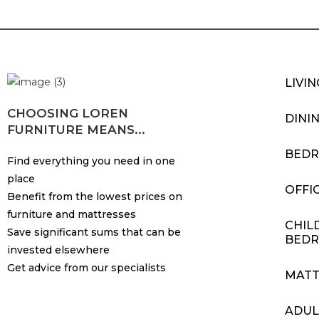
LIVI
CHOOSING LOREN
DINI
FURNITURE MEANS...
BED
Find everything you need in one
place
OFFI
Benefit from the lowest prices on
furniture and mattresses
CHIL
Save significant sums that can be
BED
invested elsewhere
Get advice from our specialists
MATT
ADUL