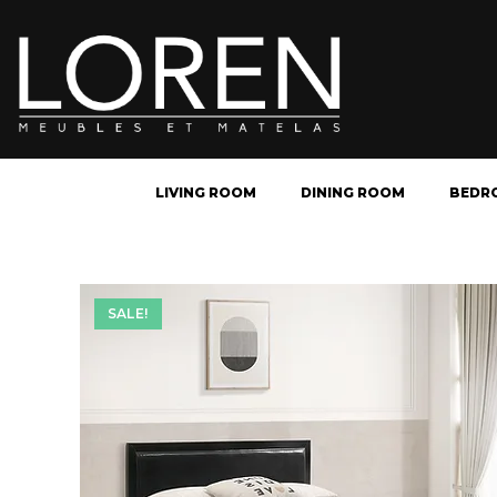
LIVING ROOM
DINING ROOM
BEDR
SALE!