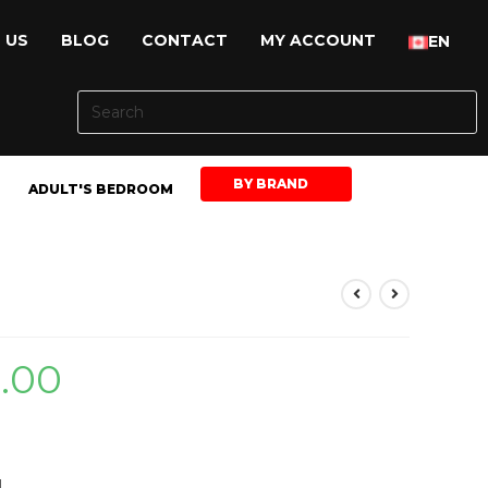
 US
BLOG
CONTACT
MY ACCOUNT
EN
BY BRAND
ADULT'S BEDROOM
9.00
H