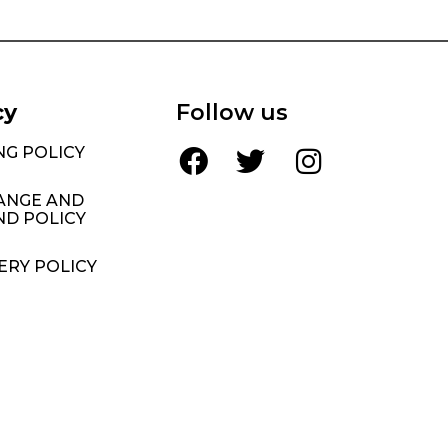
cy
Follow us
NG POLICY
ANGE AND
ND POLICY
ERY POLICY