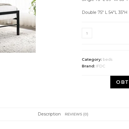
Double 75" L 54″L 35″H
Category:
beds
Brand:
IFDC
OBT
Description
REVIEWS (0)