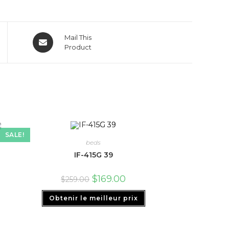
Mail This
Product
SALE!
beds
IF-415G 39
$
169.00
$
259.00
Obtenir le meilleur prix