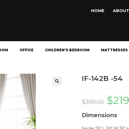
HOME
ABOUT
OOM
OFFICE
CHILDREN'S BEDROOM
MATTRESSES
IF-142B -54
🔍
$
21
$
399.00
Dimensions
Single 75" L 39" W 35" 