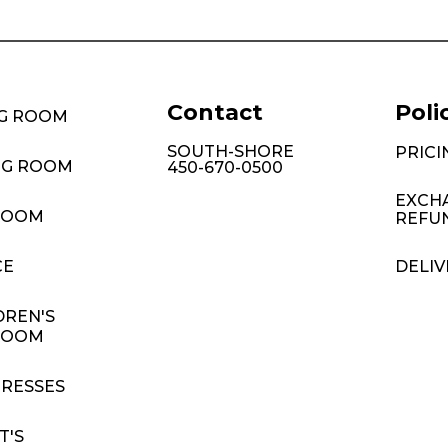
Contact
Poli
NG ROOM
SOUTH-SHORE
PRICI
NG ROOM
450-670-0500
EXCH
ROOM
REFU
CE
DELIV
DREN'S
ROOM
RESSES
T'S