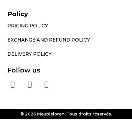
Policy
PRICING POLICY
EXCHANGE AND REFUND POLICY
DELIVERY POLICY
Follow us
© 2026 Meubleloren. Tous droits réservés.