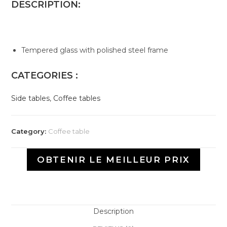
DESCRIPTION:
Tempered glass with polished steel frame
CATEGORIES :
Side tables
,
Coffee tables
Category:
Coffee table
OBTENIR LE MEILLEUR PRIX
Description