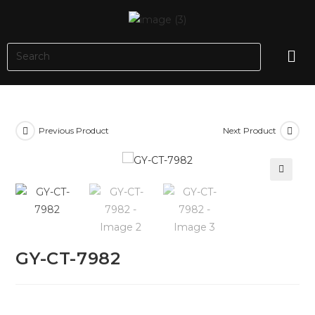
Previous Product
Next Product
🔍
GY-CT-7982