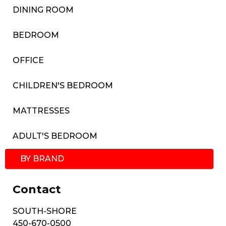
DINING ROOM
BEDROOM
OFFICE
CHILDREN'S BEDROOM
MATTRESSES
ADULT'S BEDROOM
BY BRAND
Contact
SOUTH-SHORE
450-670-0500