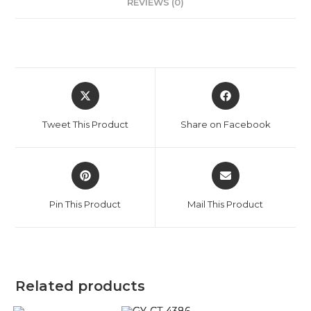
REVIEWS (0)
Tweet This Product
Share on Facebook
Pin This Product
Mail This Product
Related products