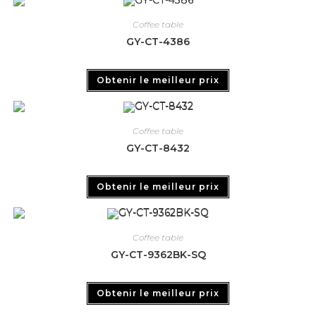
Coffee table
GY-CT-4386
Obtenir le meilleur prix
Coffee table
GY-CT-8432
Obtenir le meilleur prix
Coffee table
GY-CT-9362BK-SQ
Obtenir le meilleur prix