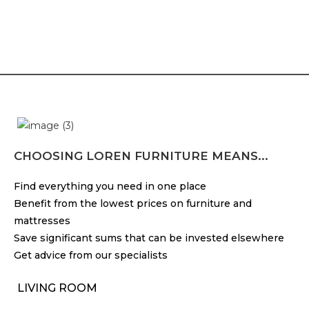
CHOOSING LOREN FURNITURE MEANS...
Find everything you need in one place
Benefit from the lowest prices on furniture and
mattresses
Save significant sums that can be invested elsewhere
Get advice from our specialists
LIVING ROOM