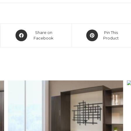
Share on
Pin This
Facebook
Product