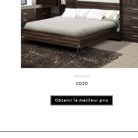
Wall bed
C020
Obtenir le meilleur prix