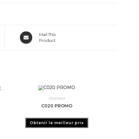
Mail This
Product
Wall bed
C020 PROMO
Obtenir le meilleur prix