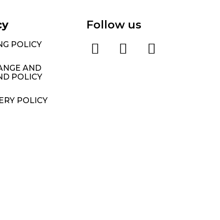
cy
Follow us
NG POLICY
ANGE AND
ND POLICY
ERY POLICY