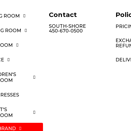
Contact
Poli
NG ROOM
SOUTH-SHORE
PRICI
NG ROOM
450-670-0500
EXCH
ROOM
REFU
CE
DELIV
DREN'S
ROOM
RESSES
T'S
ROOM
BRAND