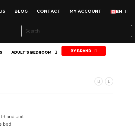
US
BLOG
CONTACT
MY ACCOUNT
EN
BY BRAND
S
ADULT'S BEDROOM
ht-hand unit
e bed
e