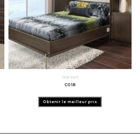
Wall bed
C018
Obtenir le meilleur prix