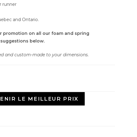
r runner
uebec and Ontario.
r promotion on all our foam and spring
 suggestions below.
ied and custom-made to your dimensions.
ENIR LE MEILLEUR PRIX