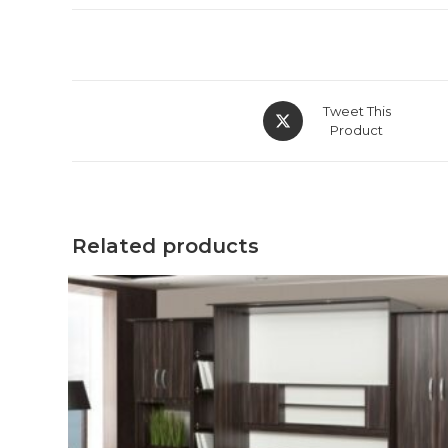
Tweet This
Product
Related products