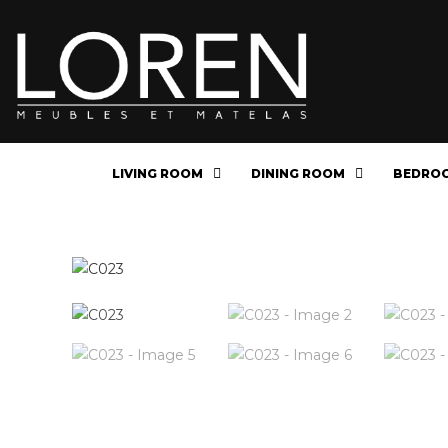
LIVING ROOM
DINING ROOM
BEDRO