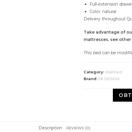
Full-extension drawe
Color: natural
Delivery throughout Q
Take advantage of ou
mattresses, see other
This bed can be modif
Category:
Wall bed
Brand:
EK DESIGN
OBT
Description
REVIEWS (0)