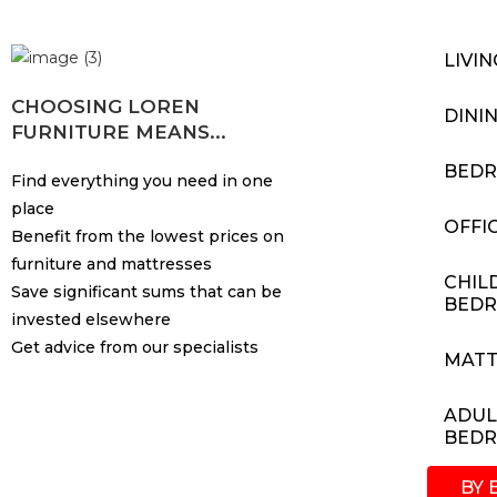
LIVI
CHOOSING LOREN
DINI
FURNITURE MEANS...
BED
Find everything you need in one
place
OFFI
Benefit from the lowest prices on
furniture and mattresses
CHIL
Save significant sums that can be
BED
invested elsewhere
Get advice from our specialists
MATT
ADUL
BED
BY 