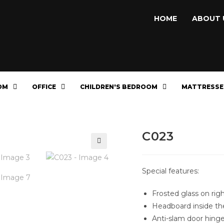
HOME
ABOUT 
OM
OFFICE
CHILDREN'S BEDROOM
MATTRESSE
C023
🔍
Special features:
Frosted glass on rig
Headboard inside th
Anti-slam door hing