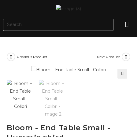
Previous Product
Next Product
🔍
Bloom - End Table Small -