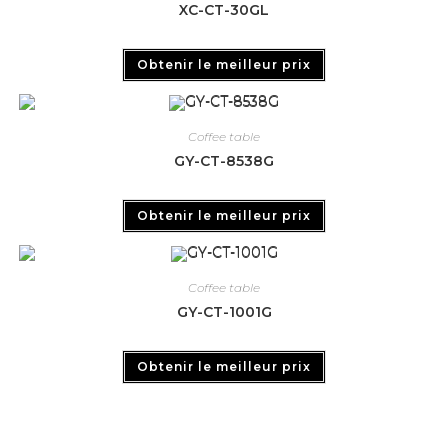
XC-CT-30GL
Obtenir le meilleur prix
Coffee table
GY-CT-8538G
Obtenir le meilleur prix
Coffee table
GY-CT-1001G
Obtenir le meilleur prix