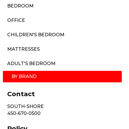
BEDROOM
OFFICE
CHILDREN'S BEDROOM
MATTRESSES
ADULT'S BEDROOM
BY BRAND
Contact
SOUTH-SHORE
450-670-0500
Policy