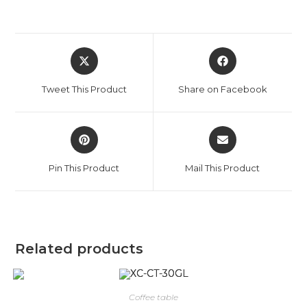
Tweet This Product
Share on Facebook
Pin This Product
Mail This Product
Related products
Coffee table