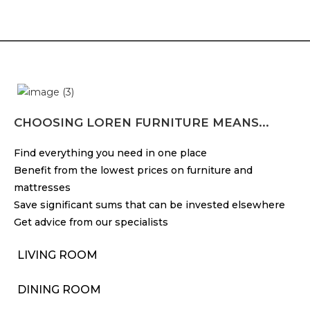
CHOOSING LOREN FURNITURE MEANS...
Find everything you need in one place
Benefit from the lowest prices on furniture and
mattresses
Save significant sums that can be invested elsewhere
Get advice from our specialists
LIVING ROOM
DINING ROOM