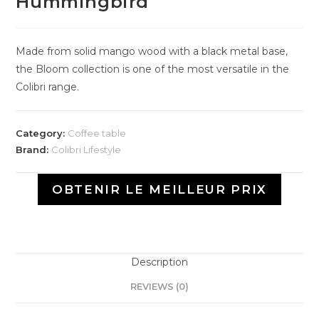
Hummingbird
Made from solid mango wood with a black metal base,
the Bloom collection is one of the most versatile in the
Colibri range.
Category:
Coffee table
Brand:
Colibri Lifestyle
OBTENIR LE MEILLEUR PRIX
Description
REVIEWS (0)