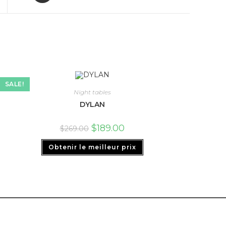
SALE!
Night tables
DYLAN
$
189.00
$
269.00
Obtenir le meilleur prix