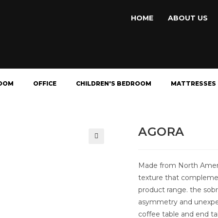
HOME
ABOUT US
OOM
OFFICE
CHILDREN'S BEDROOM
MATTRESSES
AGORA
🔍
Made from North Americ
texture that complemen
product range. the sobri
asymmetry and unexpect
coffee table and end ta