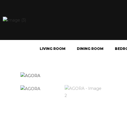
LIVING ROOM
DINING ROOM
BEDR