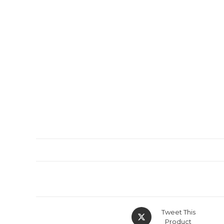
Tweet This
Product