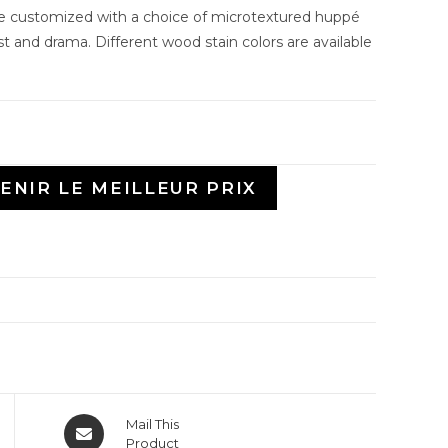
be customized with a choice of microtextured huppé
st and drama. Different wood stain colors are available
ENIR LE MEILLEUR PRIX
Mail This
Product