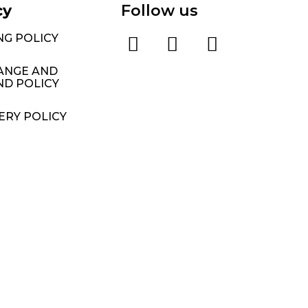
cy
Follow us
NG POLICY
ANGE AND
ND POLICY
ERY POLICY