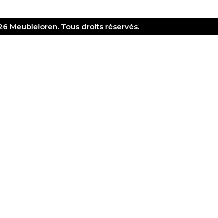
6 Meubleloren. Tous droits réservés.