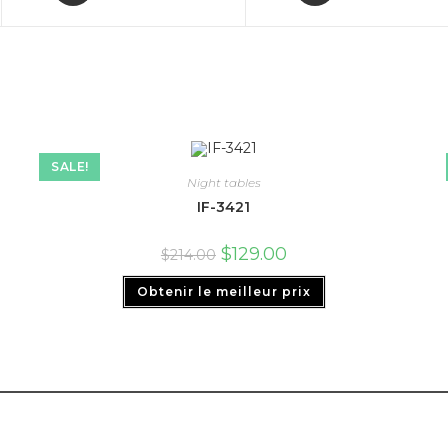
SALE!
Night tables
IF-3421
$
129.00
$
214.00
Obtenir le meilleur prix