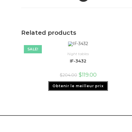
Related products
SALE!
Night tables
IF-3432
$
119.00
$
204.00
Obtenir le meilleur prix