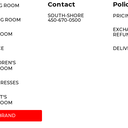
Contact
Poli
NG ROOM
SOUTH-SHORE
PRICI
NG ROOM
450-670-0500
EXCH
ROOM
REFU
CE
DELIV
DREN'S
ROOM
RESSES
T'S
ROOM
BRAND