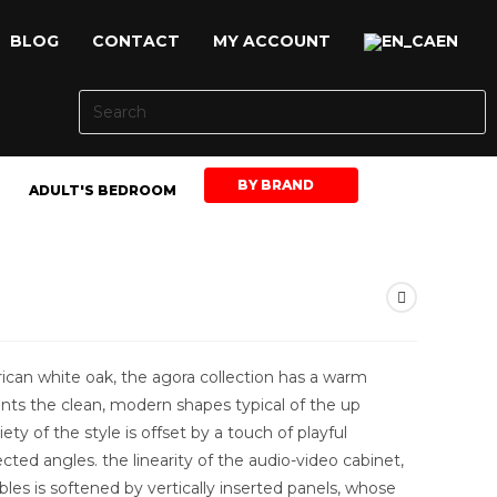
BLOG
CONTACT
MY ACCOUNT
EN
BY BRAND
ADULT'S BEDROOM
an white oak, the agora collection has a warm
ts the clean, modern shapes typical of the up
ety of the style is offset by a touch of playful
ed angles. the linearity of the audio-video cabinet,
bles is softened by vertically inserted panels, whose