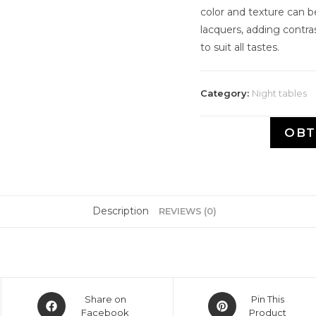
color and texture can 
lacquers, adding contra
to suit all tastes.
Category:
Night tables
OBT
Description
REVIEWS (0)
Share on
Pin This
Facebook
Product