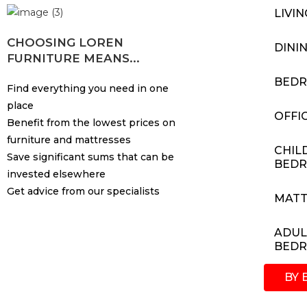
LIVI
CHOOSING LOREN
DINI
FURNITURE MEANS...
BED
Find everything you need in one
place
OFFI
Benefit from the lowest prices on
furniture and mattresses
CHIL
Save significant sums that can be
BED
invested elsewhere
Get advice from our specialists
MATT
ADUL
BED
BY 