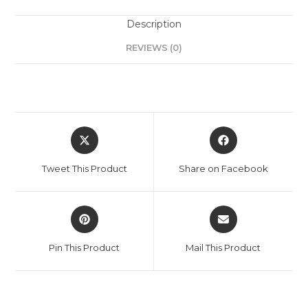
Description
REVIEWS (0)
Tweet This Product
Share on Facebook
Pin This Product
Mail This Product