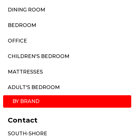
DINING ROOM
BEDROOM
OFFICE
CHILDREN'S BEDROOM
MATTRESSES
ADULT'S BEDROOM
BY BRAND
Contact
SOUTH-SHORE