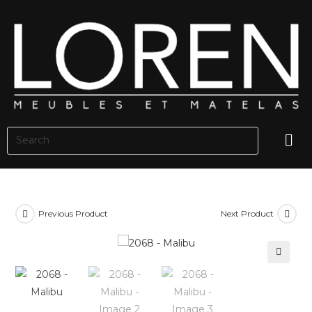
Previous Product
Next Product
🔍