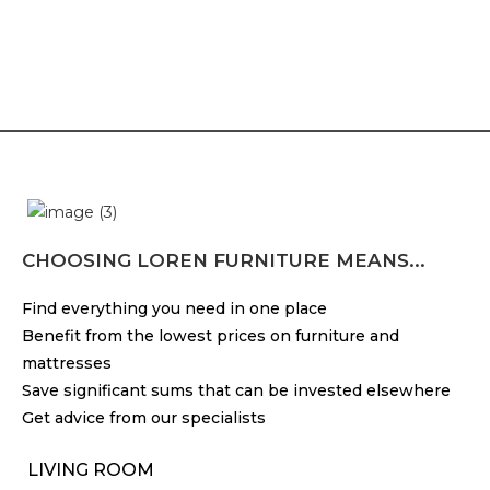
CHOOSING LOREN FURNITURE MEANS...
Find everything you need in one place
Benefit from the lowest prices on furniture and
mattresses
Save significant sums that can be invested elsewhere
Get advice from our specialists
LIVING ROOM