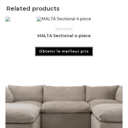
Related products
Sectionals
MALTA Sectional 4-piece
Obtenir le meilleur prix