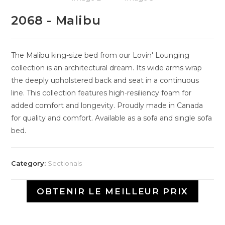
2068 - Malibu
The Malibu king-size bed from our Lovin' Lounging
collection is an architectural dream. Its wide arms wrap
the deeply upholstered back and seat in a continuous
line. This collection features high-resiliency foam for
added comfort and longevity. Proudly made in Canada
for quality and comfort. Available as a sofa and single sofa
bed.
Category:
Sectionals
OBTENIR LE MEILLEUR PRIX