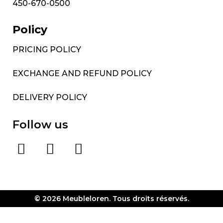
450-670-0500
Policy
PRICING POLICY
EXCHANGE AND REFUND POLICY
DELIVERY POLICY
Follow us
© 2026 Meubleloren. Tous droits réservés.