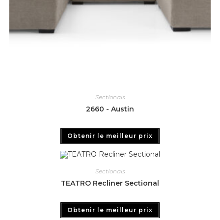
Sectionals
2660 - Austin
Obtenir le meilleur prix
Sectionals
TEATRO Recliner Sectional
Obtenir le meilleur prix